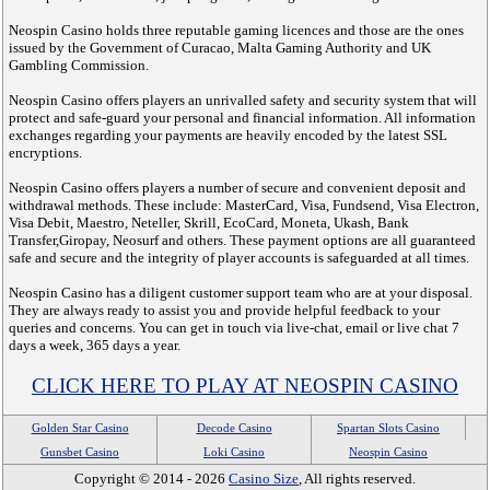
Neospin Casino holds three reputable gaming licences and those are the ones
issued by the Government of Curacao, Malta Gaming Authority and UK
Gambling Commission.
Neospin Casino offers players an unrivalled safety and security system that will
protect and safe-guard your personal and financial information. All information
exchanges regarding your payments are heavily encoded by the latest SSL
encryptions.
Neospin Casino offers players a number of secure and convenient deposit and
withdrawal methods. These include: MasterCard, Visa, Fundsend, Visa Electron,
Visa Debit, Maestro, Neteller, Skrill, EcoCard, Moneta, Ukash, Bank
Transfer,Giropay, Neosurf and others. These payment options are all guaranteed
safe and secure and the integrity of player accounts is safeguarded at all times.
Neospin Casino has a diligent customer support team who are at your disposal.
They are always ready to assist you and provide helpful feedback to your
queries and concerns. You can get in touch via live-chat, email or live chat 7
days a week, 365 days a year.
CLICK HERE TO PLAY AT NEOSPIN CASINO
Golden Star Casino
Decode Casino
Spartan Slots Casino
Gunsbet Casino
Loki Casino
Neospin Casino
Copyright © 2014 - 2026
Casino Size
, All rights reserved.