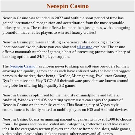
Neospin Casino
Neospin Casino was founded in 2022 and within a short period of time has
gained international recognition and accreditation from the most reputable
industry sources. The casino offers a lot more than just games, with an ongoing
promotion that enables players to win real luxury cruises!
Neospin Casino promises a thrilling experience, while docking at exotic
locations worldwide, where you can play and
all casino
explore. The casino
offers a mammoth number of games, a host of interesting promotions, plenty of
banking options and 24/7 player support.
The
Neospin Casino
has chosen never to skimp on software providers for their
amazing top-quality games and as such have enlisted only the best and biggest
names in the market, these being - NetEnt, Microgaming, Evolution Gaming,
Nyx Interactive and Play'N GO. All their software providers are known around
the globe for offering high-quality 3D games.
Neospin Casino is optimised for the majority of smartphone and tablets.
Android, Windows and iOS operating system users can enjoy the games of
Neospin Casino on the mobile version. This floating city of Vegas-style
entertainment is ideally suited to mobile players on iOS and Android devices.
Neospin Casino boasts an amazing amount of games, with over 1,000 to choose
from. The games seciton is divided into categories, collections and live casino
tabs. In the categories section players can choose from video slots, table games,
video poker, classic slots, jackpot games, other games and all games.